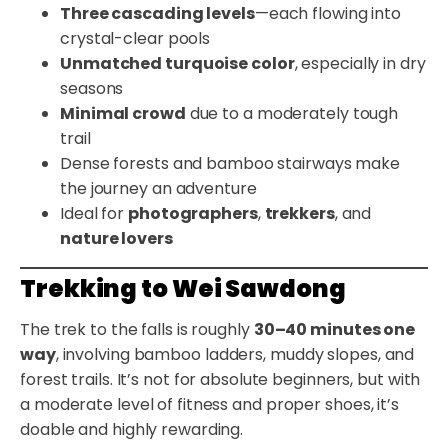
Three cascading levels
—each flowing into
crystal-clear pools
Unmatched turquoise color
, especially in dry
seasons
Minimal crowd
due to a moderately tough
trail
Dense forests and bamboo stairways make
the journey an adventure
Ideal for
photographers
,
trekkers
, and
nature lovers
Trekking to Wei Sawdong
The trek to the falls is roughly
30–40 minutes one
way
, involving bamboo ladders, muddy slopes, and
forest trails. It’s not for absolute beginners, but with
a moderate level of fitness and proper shoes, it’s
doable and highly rewarding.