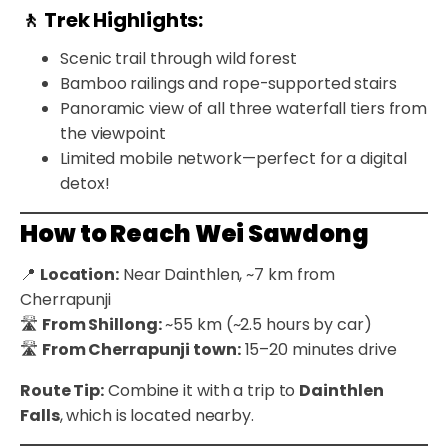
🚶 Trek Highlights:
Scenic trail through wild forest
Bamboo railings and rope-supported stairs
Panoramic view of all three waterfall tiers from
the viewpoint
Limited mobile network—perfect for a digital
detox!
How to Reach Wei Sawdong
📍
Location:
Near Dainthlen, ~7 km from
Cherrapunji
🛣️
From Shillong:
~55 km (~2.5 hours by car)
🛣️
From Cherrapunji town:
15–20 minutes drive
Route Tip:
Combine it with a trip to
Dainthlen
Falls
, which is located nearby.