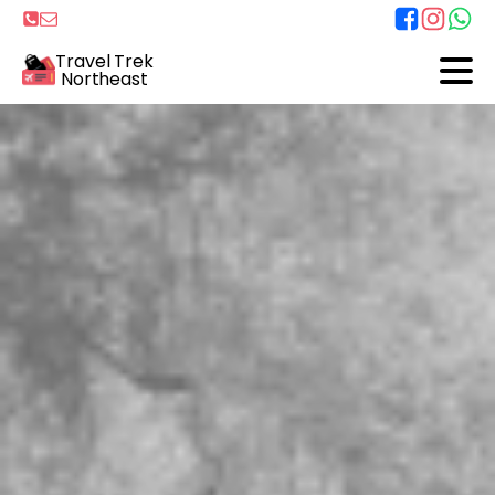
Travel Trek
Northeast