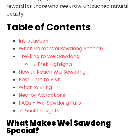
reward for those who seek raw, untouched natural
beauty.
Table of Contents
Introduction
What Makes Wei Sawdong Special?
Trekking to Wei Sawdong
🚶 Trek Highlights:
How to Reach Wei Sawdong
Best Time to Visit
What to Bring
Nearby Attractions
FAQs – Wei Sawdong Falls
✅ Final Thoughts
What Makes Wei Sawdong
Special?