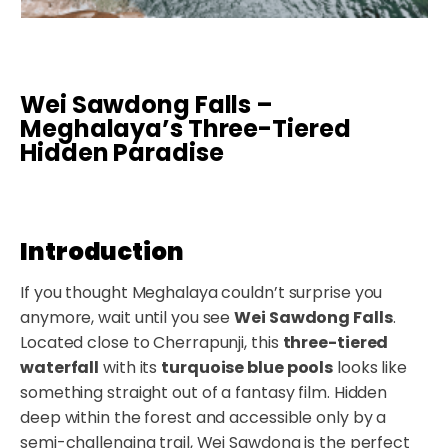
Wei Sawdong Falls –
Meghalaya’s Three-Tiered
Hidden Paradise
Introduction
If you thought Meghalaya couldn’t surprise you
anymore, wait until you see
Wei Sawdong Falls
.
Located close to Cherrapunji, this
three-tiered
waterfall
with its
turquoise blue pools
looks like
something straight out of a fantasy film. Hidden
deep within the forest and accessible only by a
semi-challenging trail, Wei Sawdong is the perfect