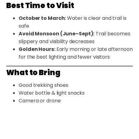
Best Time to Visit
October to March:
Water is clear and trail is
safe
Avoid Monsoon (June–Sept):
Trail becomes
slippery and visibility decreases
Golden Hours:
Early morning or late afternoon
for the best lighting and fewer visitors
What to Bring
Good trekking shoes
Water bottle & light snacks
Camera or drone
Basic medical kit
Change of clothes (optional)
Nearby Attractions