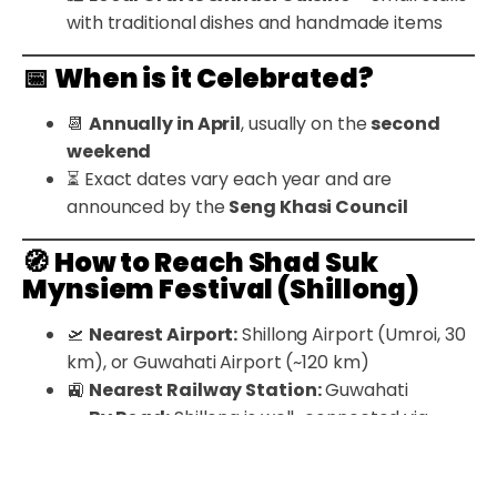
with traditional dishes and handmade items
📅
When is it Celebrated?
📆
Annually in April
, usually on the
second
weekend
⏳ Exact dates vary each year and are
announced by the
Seng Khasi Council
🧭
How to Reach Shad Suk
Mynsiem Festival (Shillong)
🛫
Nearest Airport:
Shillong Airport (Umroi, 30
km), or Guwahati Airport (~120 km)
🚉
Nearest Railway Station:
Guwahati
🚗
By Road:
Shillong is well-connected via
scenic routes from Guwahati
🏨
Stay Options:
Hotels and guesthouses are