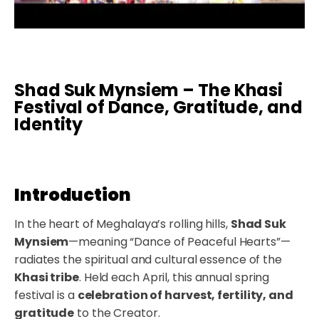
Shad Suk Mynsiem – The Khasi
Festival of Dance, Gratitude, and
Identity
Introduction
In the heart of Meghalaya’s rolling hills,
Shad Suk
Mynsiem
—meaning “Dance of Peaceful Hearts”—
radiates the spiritual and cultural essence of the
Khasi tribe
. Held each April, this annual spring
festival is a
celebration of harvest, fertility, and
gratitude
to the Creator.