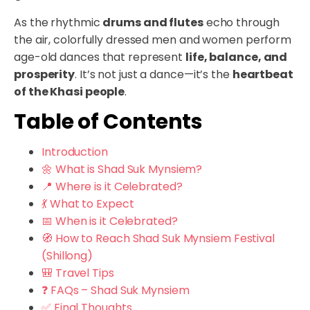
As the rhythmic
drums and flutes
echo through
the air, colorfully dressed men and women perform
age-old dances that represent
life, balance, and
prosperity
. It’s not just a dance—it’s the
heartbeat
of the Khasi people
.
Table of Contents
Introduction
🌼 What is Shad Suk Mynsiem?
📍 Where is it Celebrated?
💃 What to Expect
📅 When is it Celebrated?
🧭 How to Reach Shad Suk Mynsiem Festival
(Shillong)
🎒 Travel Tips
❓ FAQs – Shad Suk Mynsiem
✅ Final Thoughts