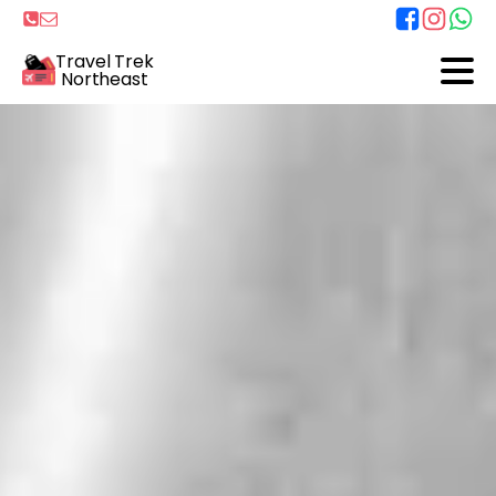
Travel Trek
Northeast