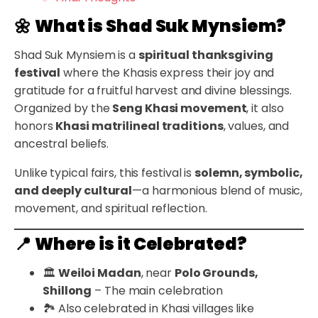
🌼
What is Shad Suk Mynsiem?
Shad Suk Mynsiem is a
spiritual thanksgiving
festival
where the Khasis express their joy and
gratitude for a fruitful harvest and divine blessings.
Organized by the
Seng Khasi movement
, it also
honors
Khasi matrilineal traditions
, values, and
ancestral beliefs.
Unlike typical fairs, this festival is
solemn, symbolic,
and deeply cultural
—a harmonious blend of music,
movement, and spiritual reflection.
📍
Where is it Celebrated?
🏛️
Weiloi Madan
, near
Polo Grounds,
Shillong
– The main celebration
🏞️ Also celebrated in Khasi villages like