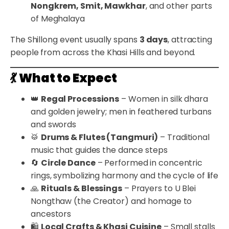
Nongkrem, Smit, Mawkhar
, and other parts
of Meghalaya
The Shillong event usually spans
3 days
, attracting
people from across the Khasi Hills and beyond.
💃
What to Expect
👑
Regal Processions
– Women in silk dhara
and golden jewelry; men in feathered turbans
and swords
🥁
Drums & Flutes (Tangmuri)
– Traditional
music that guides the dance steps
🔄
Circle Dance
– Performed in concentric
rings, symbolizing harmony and the cycle of life
🙏
Rituals & Blessings
– Prayers to U Blei
Nongthaw (the Creator) and homage to
ancestors
🛍️
Local Crafts & Khasi Cuisine
– Small stalls