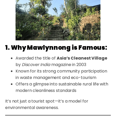
1. Why Mawlynnong is Famous:
Awarded the title of
Asia’s Cleanest Village
by
Discover India
magazine in 2003
Known for its strong community participation
in waste management and eco-tourism
Offers a glimpse into sustainable rural life with
modern cleanliness standards
It’s not just a tourist spot—it’s a model for
environmental awareness.