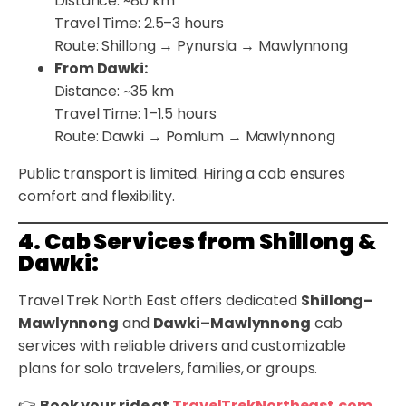
Distance: ~80 km
Travel Time: 2.5–3 hours
Route: Shillong → Pynursla → Mawlynnong
From Dawki:
Distance: ~35 km
Travel Time: 1–1.5 hours
Route: Dawki → Pomlum → Mawlynnong
Public transport is limited. Hiring a cab ensures
comfort and flexibility.
4. Cab Services from Shillong &
Dawki:
Travel Trek North East offers dedicated
Shillong–
Mawlynnong
and
Dawki–Mawlynnong
cab
services with reliable drivers and customizable
plans for solo travelers, families, or groups.
👉
Book your ride at
TravelTrekNortheast.com