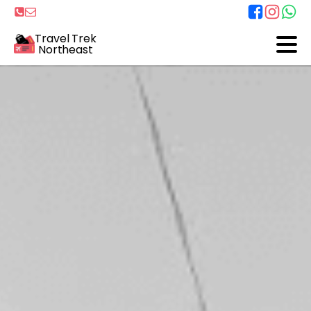
Travel Trek
Northeast