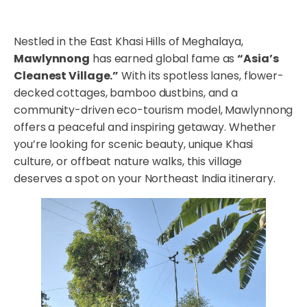
Nestled in the East Khasi Hills of Meghalaya,
Mawlynnong
has earned global fame as
“Asia’s
Cleanest Village.”
With its spotless lanes, flower-
decked cottages, bamboo dustbins, and a
community-driven eco-tourism model, Mawlynnong
offers a peaceful and inspiring getaway. Whether
you’re looking for scenic beauty, unique Khasi
culture, or offbeat nature walks, this village
deserves a spot on your Northeast India itinerary.