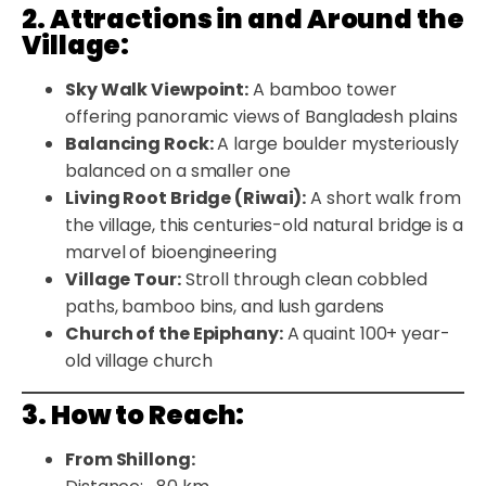
2. Attractions in and Around the
Village:
Sky Walk Viewpoint:
A bamboo tower
offering panoramic views of Bangladesh plains
Balancing Rock:
A large boulder mysteriously
balanced on a smaller one
Living Root Bridge (Riwai):
A short walk from
the village, this centuries-old natural bridge is a
marvel of bioengineering
Village Tour:
Stroll through clean cobbled
paths, bamboo bins, and lush gardens
Church of the Epiphany:
A quaint 100+ year-
old village church
3. How to Reach:
From Shillong: