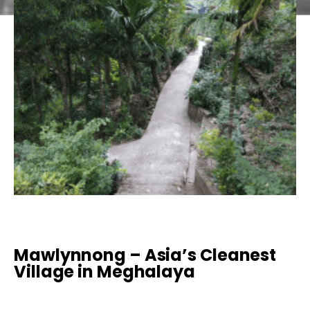
Mawlynnong – Asia’s Cleanest
Village in Meghalaya