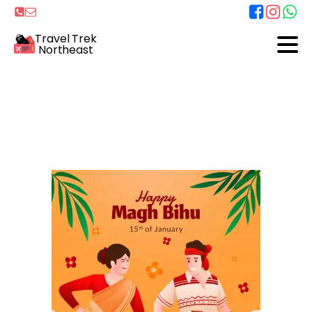
Travel Trek
Northeast