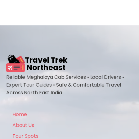
Travel Trek
Northeast
Reliable Meghalaya Cab Services • Local Drivers •
Expert Tour Guides • Safe & Comfortable Travel
Across North East India
Home
About Us
Tour Spots