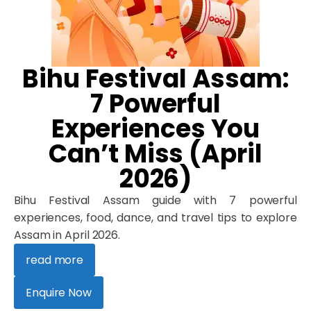
Bihu Festival Assam:
7 Powerful
Experiences You
Can’t Miss (April
2026)
Bihu Festival Assam guide with 7 powerful
experiences, food, dance, and travel tips to explore
Assam in April 2026.
read more
Enquire Now